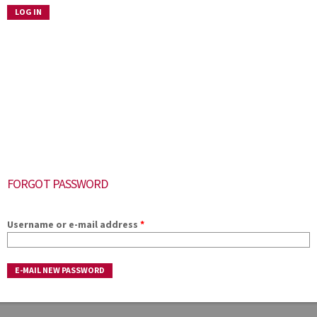
FORGOT PASSWORD
Username or e-mail address
*