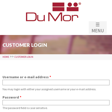
Skip to
main
content
☰
MENU
CUSTOMER LOGIN
>>
HOME
CUSTOMER LOGIN
Username or e-mail address
*
You may login with either your assigned username or your e-mail address.
Password
*
The password field is case sensitive.