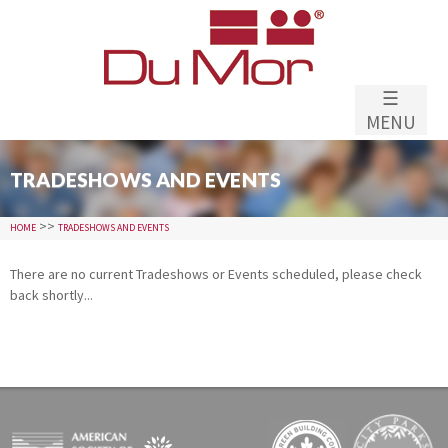
Skip to
main
content
☰
MENU
TRADESHOWS AND EVENTS
>>
HOME
TRADESHOWS AND EVENTS
There are no current Tradeshows or Events scheduled, please check
back shortly...