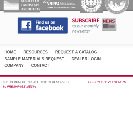
HOME
RESOURCES
REQUEST A CATALOG
SAMPLE MATERIALS REQUEST
DEALER LOGIN
COMPANY
CONTACT
© 2019 DUMOR, INC. ALL RIGHTS RESERVED
DESIGN & DEVELOPMENT
by FRESHPAGE MEDIA