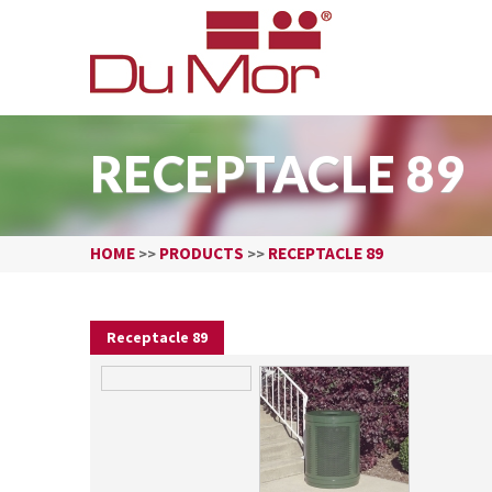
RECEPTACLE 89
HOME
PRODUCTS
RECEPTACLE 89
>>
>>
Receptacle 89