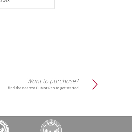
TIONS