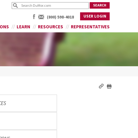
USER LOGIN
(800) 598-4018
IONS
LEARN
RESOURCES
REPRESENTATIVES
CES