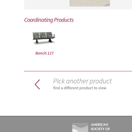
Coordinating Products
Bench 127