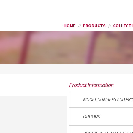
Skip to
SEARCH FORM
main
content
HOME
PRODUCTS
COLLECT
Product Information
MODEL NUMBERS AND PRI
OPTIONS