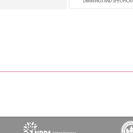
DRAWINGS AND SPECIFICA