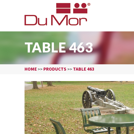
TABLE 463
HOME
PRODUCTS
TABLE 463
>>
>>