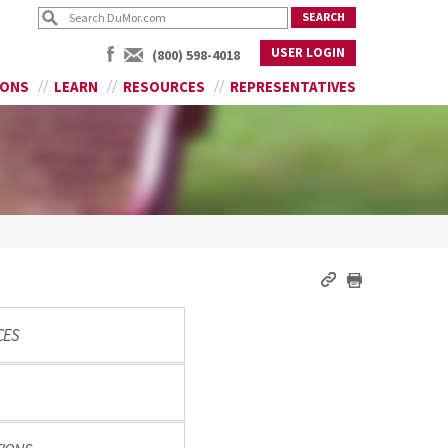
USER LOGIN
(800) 598-4018
IONS
LEARN
RESOURCES
REPRESENTATIVES
CES