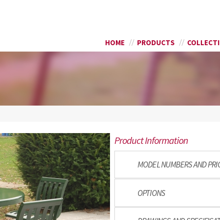
Skip to
SEARCH FORM
main
content
HOME
PRODUCTS
COLLECT
Product Information
MODEL NUMBERS AND PRI
OPTIONS