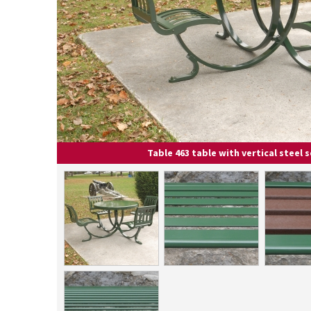
Table 463 table with vertical steel 