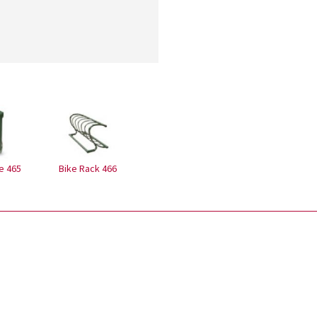
e 465
Bike Rack 466