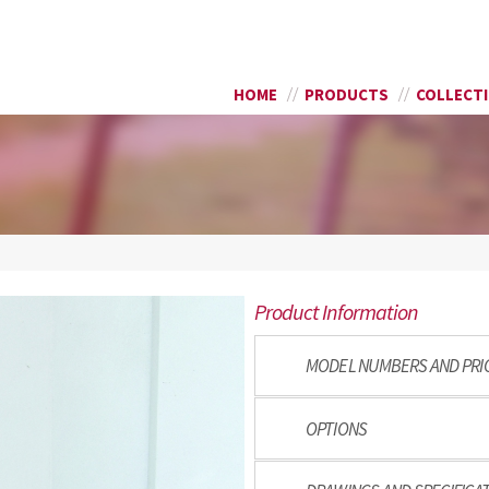
Skip to
SEARCH FORM
main
content
HOME
PRODUCTS
COLLECT
Product Information
MODEL NUMBERS AND PRI
OPTIONS