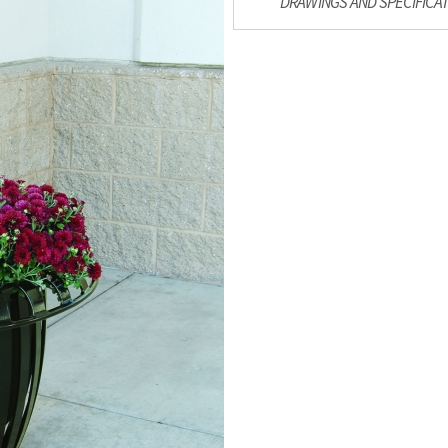
DRAWINGS AND SPECIFICA