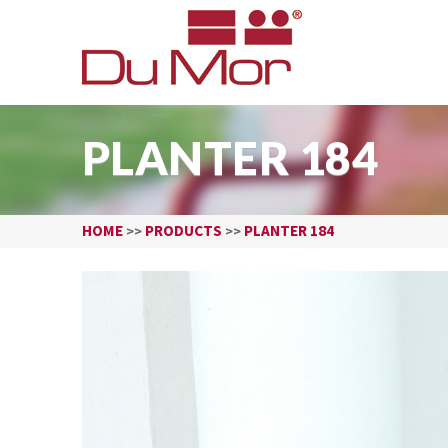
PLANTER 184
HOME
PRODUCTS
PLANTER 184
>>
>>