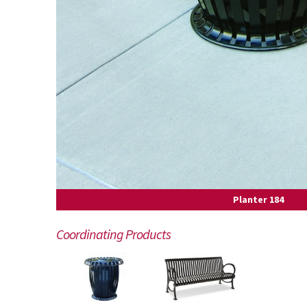
Planter 184
Coordinating Products