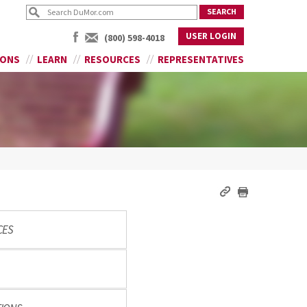
USER LOGIN
(800) 598-4018
IONS
LEARN
RESOURCES
REPRESENTATIVES
CES