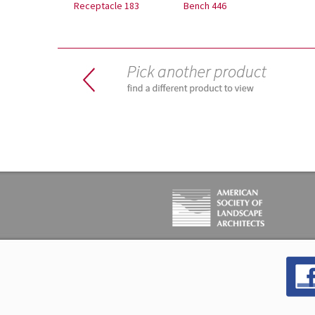
Receptacle 183
Bench 446